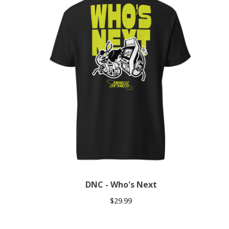
DNC - Who's Next
$
29.99