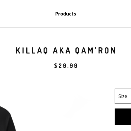
Products
KILLAQ AKA QAM'RON
$
29.99