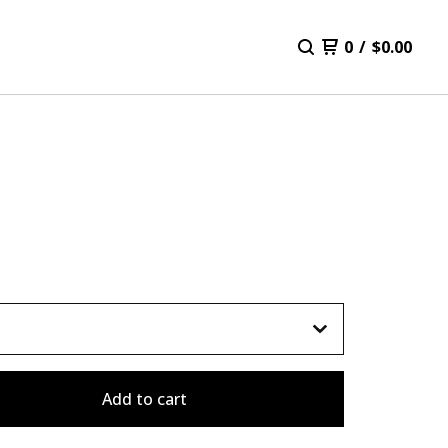
0
/
$
0.00
Add to cart