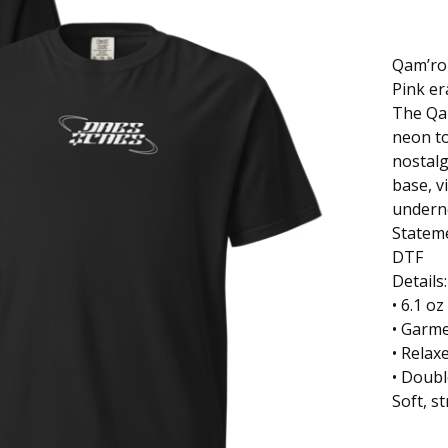
Qam’r
Pink er
The Qam
neon to
nostalg
base, 
undern
Stateme
DTF
Details
• 6.1 o
• Garm
• Relaxe
• Doubl
Soft, st