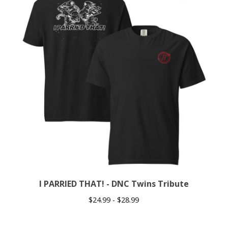
I PARRIED THAT! - DNC Twins Tribute
$
24.99 -
$
28.99