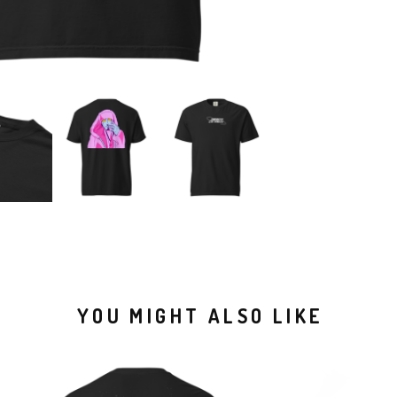
YOU MIGHT ALSO LIKE