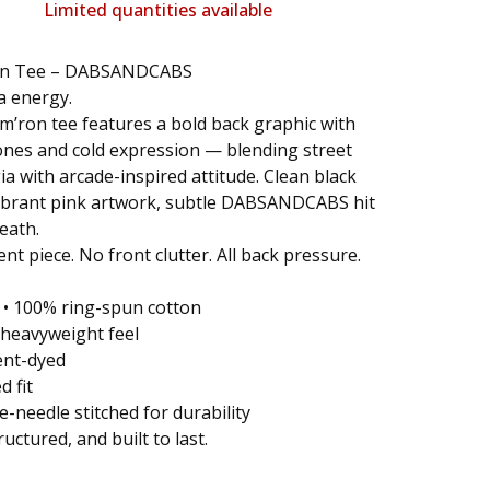
Limited quantities available
on Tee – DABSANDCABS
a energy.
’ron tee features a bold back graphic with
nes and cold expression — blending street
ia with arcade-inspired attitude. Clean black
vibrant pink artwork, subtle DABSANDCABS hit
eath.
nt piece. No front clutter. All back pressure.
: • 100% ring-spun cotton
z heavyweight feel
ent-dyed
d fit
e-needle stitched for durability
ructured, and built to last.