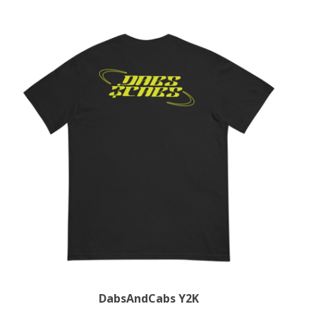
DabsAndCabs Y2K