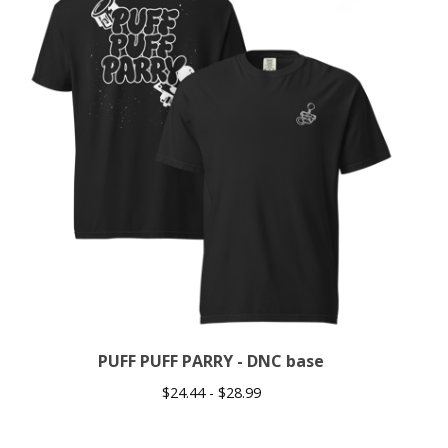
PUFF PUFF PARRY - DNC base
$
24.44 -
$
28.99