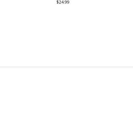
$
24.99