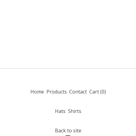
Home
Products
Contact
Cart (
0
)
Hats
Shirts
Back to site