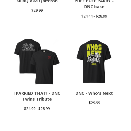
KillaQ aka Qam'ron
PUFF PUFF PARRY -
DNC base
$
29.99
$
24.44 -
$
28.99
I PARRIED THAT! - DNC
DNC - Who's Next
Twins Tribute
$
29.99
$
24.99 -
$
28.99