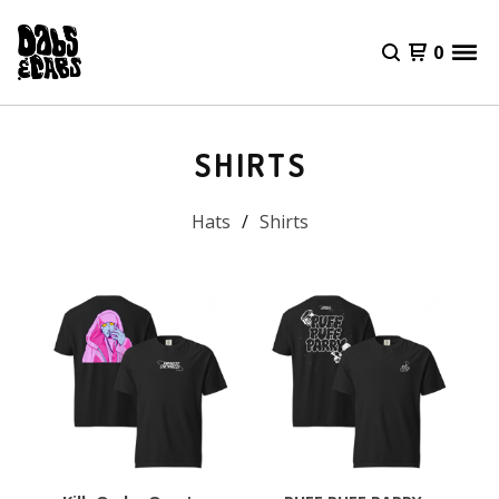
0
SHIRTS
Hats
Shirts