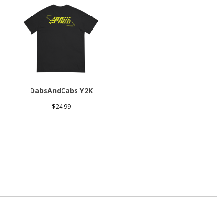
DabsAndCabs Y2K
$
24.99